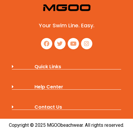
Your Swim Line. Easy.
Quick Links
Help Center
Contact Us
Copyright © 2025 MGOObeachwear. All rights reserved.