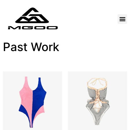
Past Work