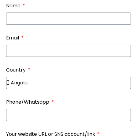
Name
Email
Country
Phone/Whatsapp
Your website URL or SNS account/link