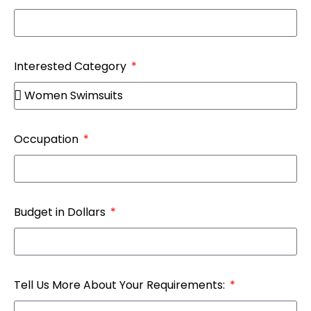
Interested Category
Occupation
Budget in Dollars
Tell Us More About Your Requirements: