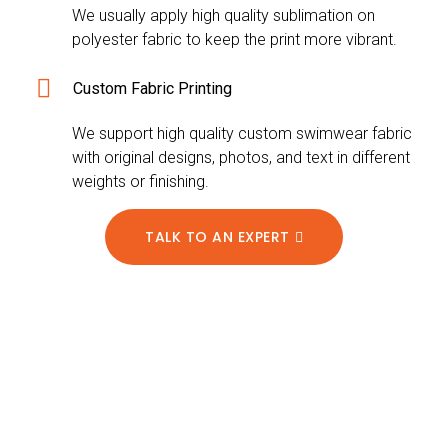
We usually apply high quality sublimation on
polyester fabric to keep the print more vibrant.
Custom Fabric Printing
We support high quality custom swimwear fabric
with original designs, photos, and text in different
weights or finishing.
TALK TO AN EXPERT