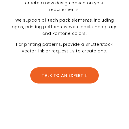
create a new design based on your
requirements.
We support all tech pack elements, including
logos, printing patterns, woven labels, hang tags,
and Pantone colors.
For printing patterns, provide a Shutterstock
vector link or request us to create one.
TALK TO AN EXPERT