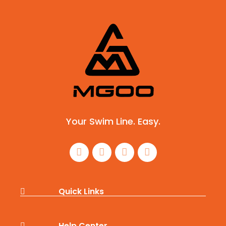
Your Swim Line. Easy.
Quick Links
Help Center