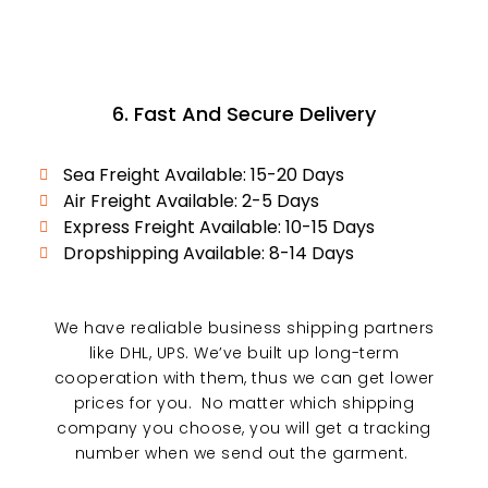
6. Fast And Secure Delivery
Sea Freight Available: 15-20 Days
Air Freight Available: 2-5 Days
Express Freight Available: 10-15 Days
Dropshipping Available: 8-14 Days
We have realiable business shipping partners
like DHL, UPS. We’ve built up long-term
cooperation with them, thus we can get lower
prices for you. No matter which shipping
company you choose, you will get a tracking
number when we send out the garment.