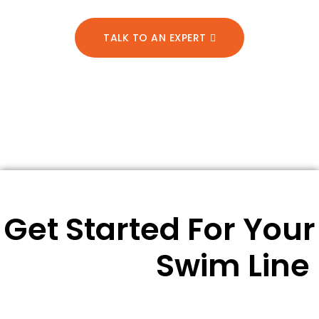
TALK TO AN EXPERT
Get Started For Your
Swim Line