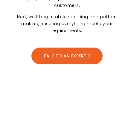
customers.
Next, we’ll begin fabric sourcing and pattern
making, ensuring everything meets your
requirements.
TALK TO AN EXPERT