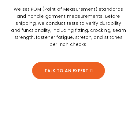
We set POM (Point of Measurement) standards
and handle garment measurements. Before
shipping, we conduct tests to verify durability
and functionality, including fitting, crocking, seam
strength, fastener fatigue, stretch, and stitches
per inch checks.
TALK TO AN EXPERT