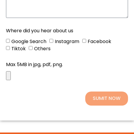
Where did you hear about us
Google Search
Instagram
Facebook
Tiktok
Others
Max 5MB in jpg, pdf, png.
SUMIT NOW