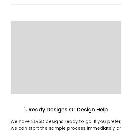
1. Ready Designs Or Design Help
We have 2D/3D designs ready to go. If you prefer,
we can start the sample process immediately or