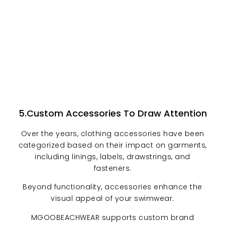
5.Custom Accessories To Draw Attention
Over the years, clothing accessories have been
categorized based on their impact on garments,
including linings, labels, drawstrings, and
fasteners.
Beyond functionality, accessories enhance the
visual appeal of your swimwear.
MGOOBEACHWEAR supports custom brand