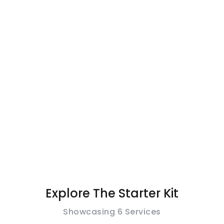
One Stop
Services For
Your Swim
Line.
Explore The Starter Kit
Showcasing 6 Services