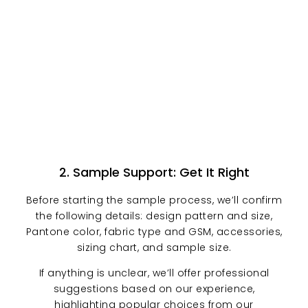
2. Sample Support: Get It Right
Before starting the sample process, we’ll confirm
the following details: design pattern and size,
Pantone color, fabric type and GSM, accessories,
sizing chart, and sample size.
If anything is unclear, we’ll offer professional
suggestions based on our experience,
highlighting popular choices from our