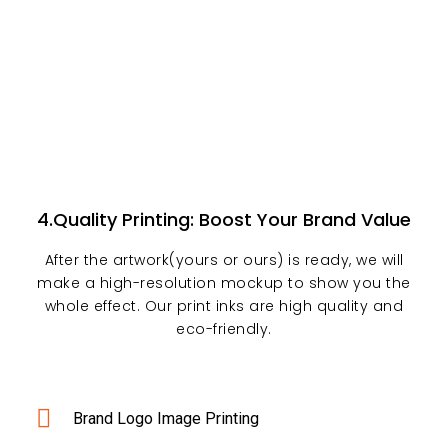
4.Quality Printing: Boost Your Brand Value
After the artwork(yours or ours) is ready, we will
make a high-resolution mockup to show you the
whole effect. Our print inks are high quality and
eco-friendly.
Brand Logo Image Printing