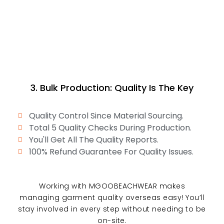
3. Bulk Production: Quality Is The Key
Quality Control Since Material Sourcing.
Total 5 Quality Checks During Production.
You'll Get All The Quality Reports.
100% Refund Guarantee For Quality Issues.
Working with MGOOBEACHWEAR makes
managing garment quality overseas easy! You’ll
stay involved in every step without needing to be
on-site.