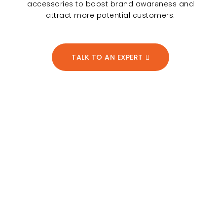
accessories to boost brand awareness and
attract more potential customers.
TALK TO AN EXPERT