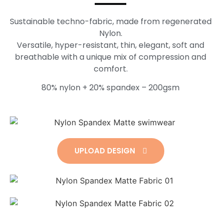
Sustainable techno-fabric, made from regenerated
Nylon.
Versatile, hyper-resistant, thin, elegant, soft and
breathable with a unique mix of compression and
comfort.
80% nylon + 20% spandex – 200gsm
UPLOAD DESIGN