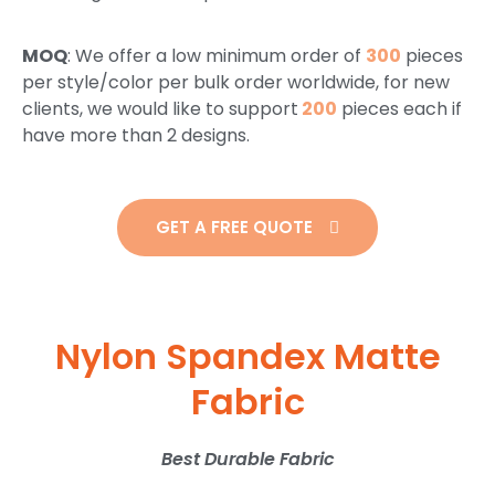
MOQ
: We offer a low minimum order of
300
pieces
per style/color per bulk order worldwide, for new
clients, we would like to support
200
pieces each if
have more than 2 designs.
GET A FREE QUOTE
Nylon Spandex Matte
Fabric
Best Durable Fabric