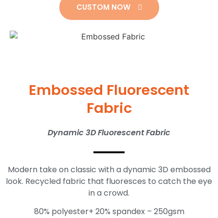
CUSTOM NOW
Embossed Fluorescent
Fabric
Dynamic 3D Fluorescent Fabric
Modern take on classic with a dynamic 3D embossed
look.
Recycled fabric that fluoresces to catch the eye
in a crowd.
80% polyester+ 20% spandex – 250gsm