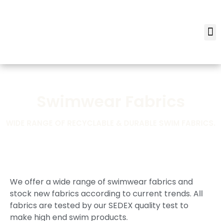
Swimwear Fabrics
WIDE RANGE OF RECYCLABLE & DURABLE SWIM FABRICS.
We offer a wide range of swimwear fabrics and
stock new fabrics according to current trends. All
fabrics are tested by our SEDEX quality test to
make high end swim products.