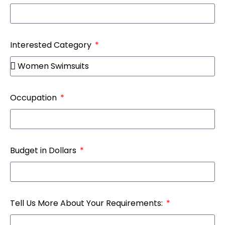
Interested Category
Occupation
Budget in Dollars
Tell Us More About Your Requirements: