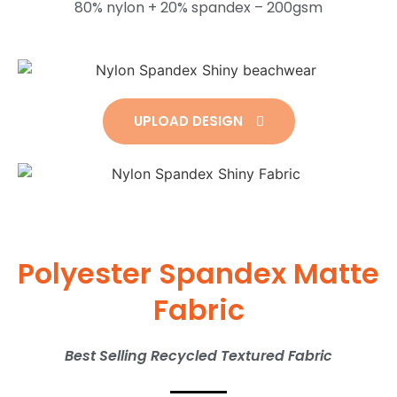
80% nylon + 20% spandex – 200gsm
UPLOAD DESIGN
Polyester Spandex Matte
Fabric
Best Selling Recycled Textured Fabric