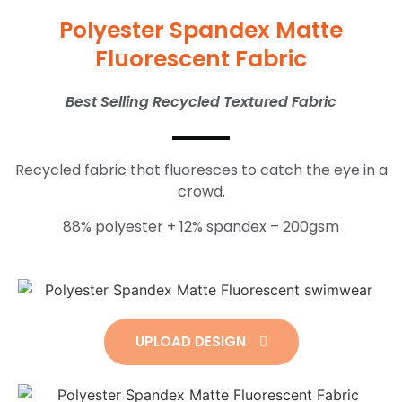
Polyester Spandex Matte
Fluorescent Fabric
Best Selling Recycled Textured Fabric
Recycled fabric that fluoresces to catch the eye in a
crowd.
88% polyester + 12% spandex – 200gsm
UPLOAD DESIGN