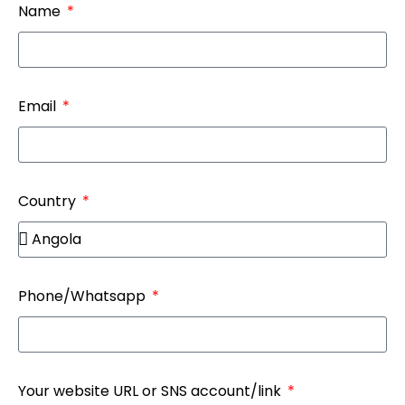
Name
Email
Country
Phone/Whatsapp
Your website URL or SNS account/link