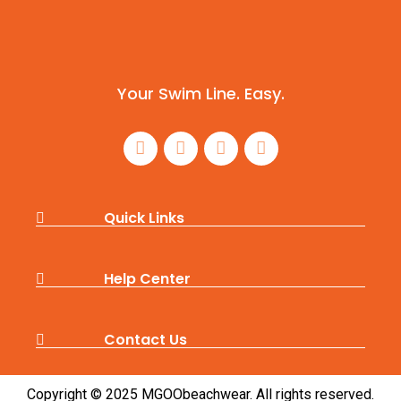
Your Swim Line. Easy.
Quick Links
Help Center
Contact Us
Copyright © 2025 MGOObeachwear. All rights reserved.