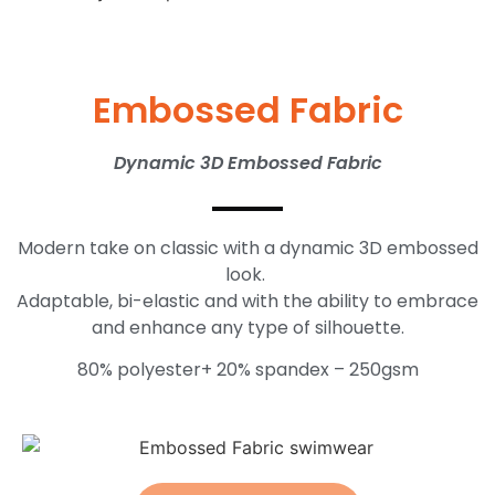
Embossed Fabric
Dynamic 3D Embossed Fabric
Modern take on classic with a dynamic 3D embossed
look.
Adaptable, bi-elastic and with the ability to embrace
and enhance any type of silhouette.
80% polyester+ 20% spandex – 250gsm