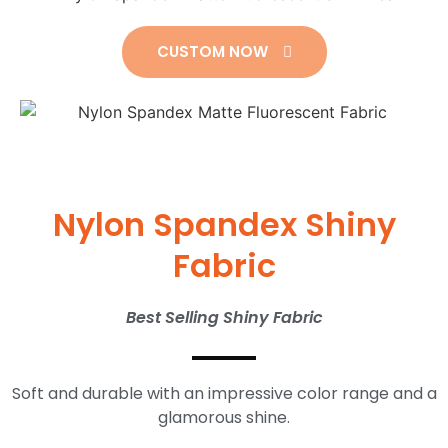
CUSTOM NOW
Nylon Spandex Shiny
Fabric
Best Selling Shiny Fabric
Soft and durable with an impressive color range and a
glamorous shine.