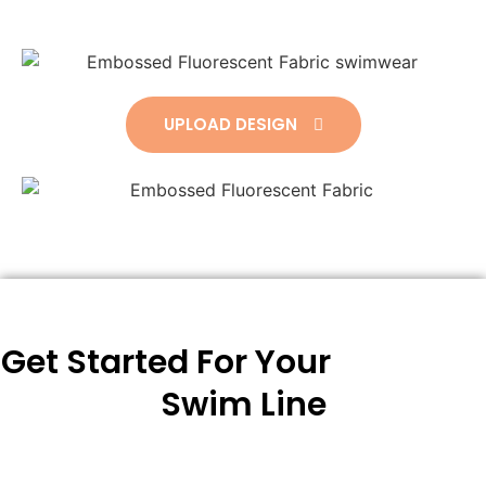
UPLOAD DESIGN
Get Started For Your
Swim Line