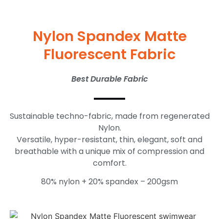
Nylon Spandex Matte
Fluorescent Fabric
Best Durable Fabric
Sustainable techno-fabric, made from regenerated
Nylon.
Versatile, hyper-resistant, thin, elegant, soft and
breathable with a unique mix of compression and
comfort.
80% nylon + 20% spandex – 200gsm