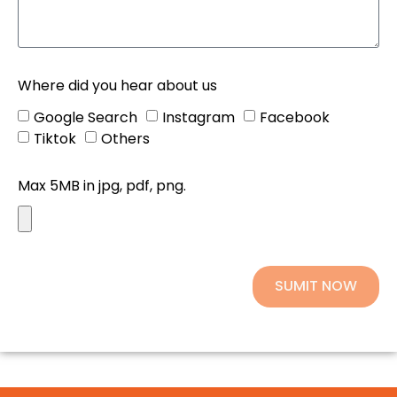
Where did you hear about us
Google Search
Instagram
Facebook
Tiktok
Others
Max 5MB in jpg, pdf, png.
SUMIT NOW