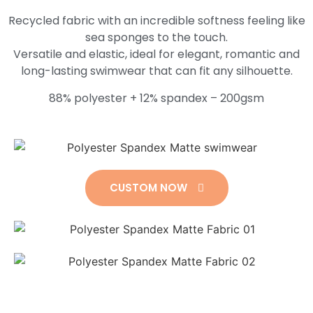
Recycled fabric with an incredible softness feeling like
sea sponges to the touch.
Versatile and elastic, ideal for elegant, romantic and
long-lasting swimwear that can fit any silhouette.
88% polyester + 12% spandex – 200gsm
CUSTOM NOW