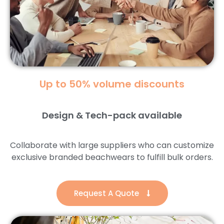
Up to 50% volume discounts
Design & Tech-pack available
Collaborate with large suppliers who can customize
exclusive branded beachwears to fulfill bulk orders.
Request A Quote