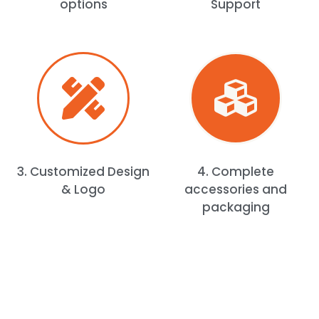
options
Support
3. Customized Design
4. Complete
& Logo
accessories and
packaging