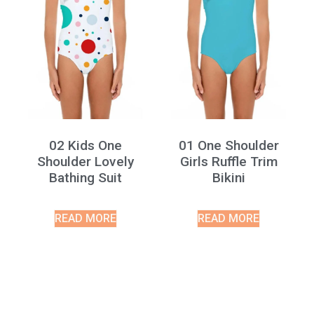
02 Kids One
01 One Shoulder
Shoulder Lovely
Girls Ruffle Trim
Bathing Suit
Bikini
READ MORE
READ MORE