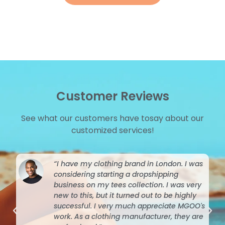
Customer Reviews
See what our customers have tosay about our
customized services!
“I have my clothing brand in London. I was
considering starting a dropshipping
business on my tees collection. I was very
new to this, but it turned out to be highly
successful. I very much appreciate MGOO's
work. As a clothing manufacturer, they are