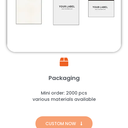
Packaging
Mini order: 2000 pcs
various materials available
CUSTOM NOW