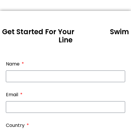
Get Started For Your
Swim
Line
Name
Email
Country