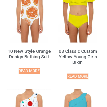
10 New Style Orange
03 Classic Custom
Design Bathing Suit
Yellow Young Girls
Bikini
READ MORE
READ MORE