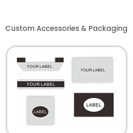
Custom Accessories & Packaging