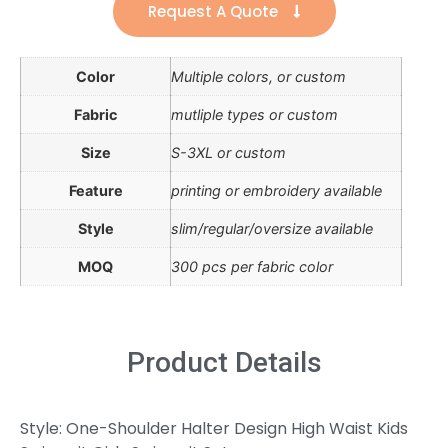
Request A Quote
Color
Multiple colors, or custom
Fabric
mutliple types or custom
Size
S-3XL or custom
Feature
printing or embroidery available
Style
slim/regular/oversize available
MOQ
300 pcs per fabric color
Product Details
Style: One-Shoulder Halter Design High Waist Kids