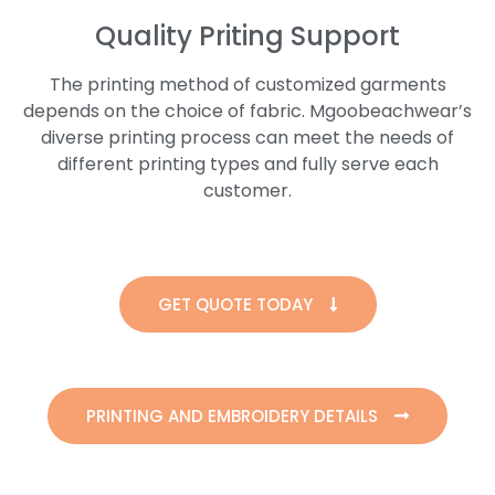
Quality Priting Support
The printing method of customized garments
depends on the choice of fabric. Mgoobeachwear’s
diverse printing process can meet the needs of
different printing types and fully serve each
customer.
GET QUOTE TODAY
PRINTING AND EMBROIDERY DETAILS