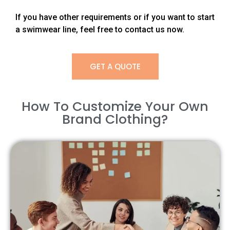
If you have other requirements or if you want to start
a swimwear line, feel free to contact us now.
GET A QUOTE
How To Customize Your Own
Brand Clothing?