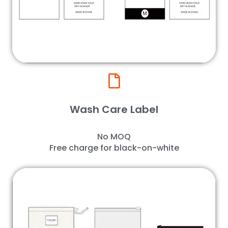
Wash Care Label
No MOQ
Free charge for black-on-white