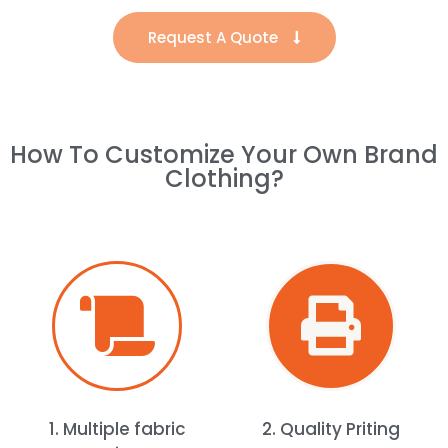
Request A Quote
How To Customize Your Own Brand
Clothing?
1. Multiple fabric
2. Quality Priting