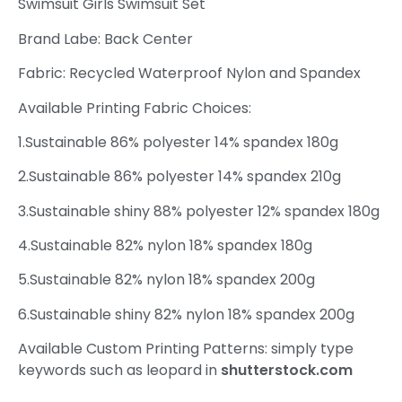
Swimsuit Girls Swimsuit Set
Brand Labe: Back Center
Fabric: Recycled Waterproof Nylon and Spandex
Available Printing Fabric Choices:
1.Sustainable 86% polyester 14% spandex 180g
2.Sustainable 86% polyester 14% spandex 210g
3.Sustainable shiny 88% polyester 12% spandex 180g
4.Sustainable 82% nylon 18% spandex 180g
5.Sustainable 82% nylon 18% spandex 200g
6.Sustainable shiny 82% nylon 18% spandex 200g
Available Custom Printing Patterns: simply type
keywords such as leopard in
shutterstock.com