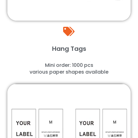
Hang Tags
Mini order: 1000 pcs
various paper shapes available