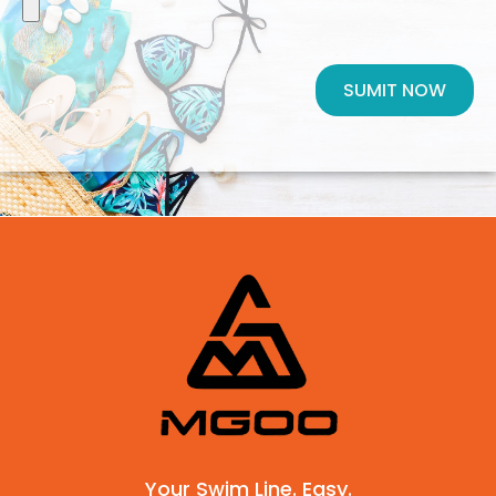
SUMIT NOW
Your Swim Line. Easy.