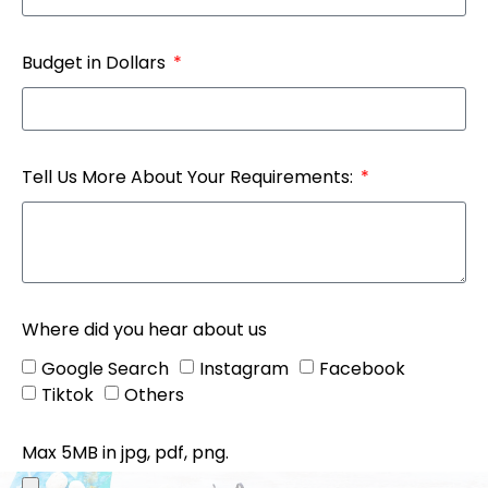
Budget in Dollars
Tell Us More About Your Requirements:
Where did you hear about us
Google Search
Instagram
Facebook
Tiktok
Others
Max 5MB in jpg, pdf, png.