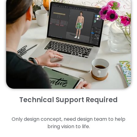
Technical Support Required
Only design concept, need design team to help
bring vision to life.