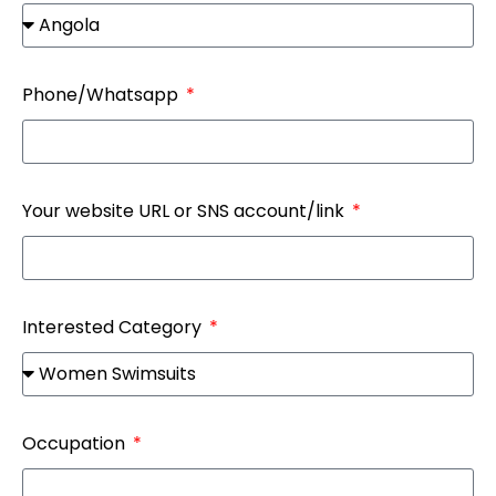
Phone/Whatsapp
Your website URL or SNS account/link
Interested Category
Occupation