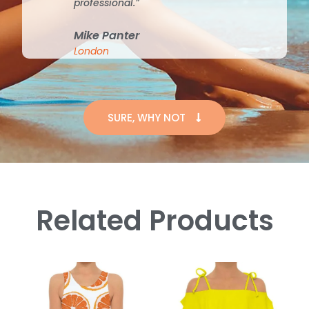
professional.”
Mike Panter
London
SURE, WHY NOT
Related Products