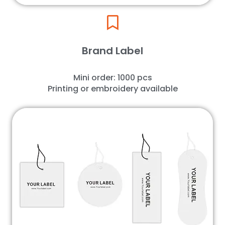
Brand Label
Mini order: 1000 pcs
Printing or embroidery available