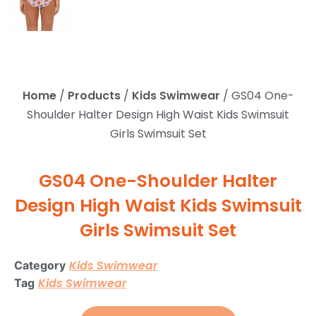
Home
/
Products
/
Kids Swimwear
/ GS04 One-
Shoulder Halter Design High Waist Kids Swimsuit
Girls Swimsuit Set
GS04 One-Shoulder Halter
Design High Waist Kids Swimsuit
Girls Swimsuit Set
Kids Swimwear
Category
Kids Swimwear
Tag