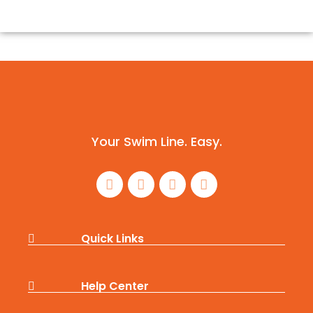
Your Swim Line. Easy.
Quick Links
Help Center