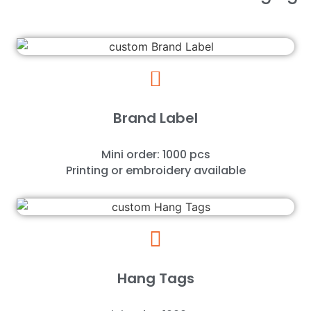
Brand Label
Mini order: 1000 pcs
Printing or embroidery available
Hang Tags