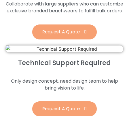
Collaborate with large suppliers who can customize
exclusive branded beachwears to fulfill bulk orders.
Request A Quote
Technical Support Required
Only design concept, need design team to help
bring vision to life.
Request A Quote