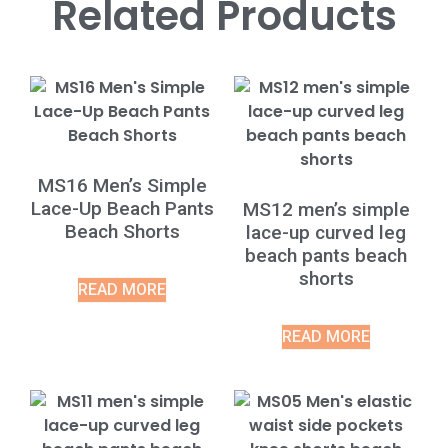
Related Products
MS16 Men’s Simple
Lace-Up Beach Pants
MS12 men’s simple
Beach Shorts
lace-up curved leg
beach pants beach
shorts
READ MORE
READ MORE