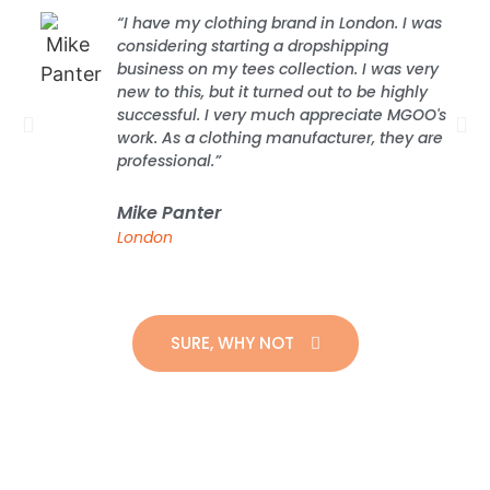
“I have my clothing brand in London. I was
considering starting a dropshipping
business on my tees collection. I was very
new to this, but it turned out to be highly
successful. I very much appreciate MGOO's
work. As a clothing manufacturer, they are
professional.”
Mike Panter
London
SURE, WHY NOT