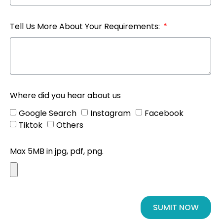
Tell Us More About Your Requirements:
Where did you hear about us
Google Search
Instagram
Facebook
Tiktok
Others
Max 5MB in jpg, pdf, png.
SUMIT NOW