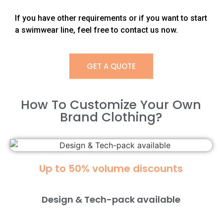
If you have other requirements or if you want to start
a swimwear line, feel free to contact us now.
GET A QUOTE
How To Customize Your Own
Brand Clothing?​
Up to 50% volume discounts
Design & Tech-pack available