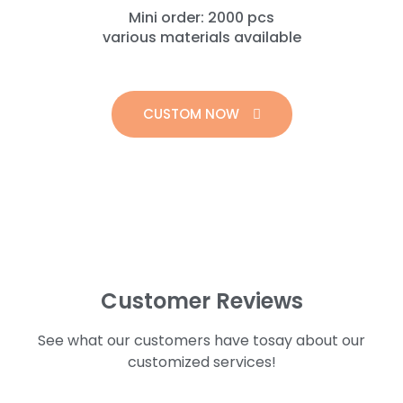
Mini order: 2000 pcs
various materials available
CUSTOM NOW
Customer Reviews
See what our customers have tosay about our
customized services!