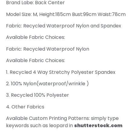
Brand Labe: Back Center
Model Size: M, Height:185cm Bust:99cm Waist:78cm
Fabric: Recycled Waterproof Nylon and Spandex
Available Fabric Choices:
Fabric: Recycled Waterproof Nylon
Available Fabric Choices:
1. Recycled 4 Way Stretchy Polyester Spandex
2. 100% Nylon(waterproof/wrinkle )
3. Recycled 100% Polyester
4. Other Fabrics
Available Custom Printing Patterns: simply type
keywords such as leopard in
shutterstock.com