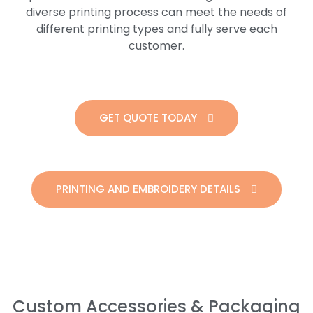
diverse printing process can meet the needs of
different printing types and fully serve each
customer.
GET QUOTE TODAY
PRINTING AND EMBROIDERY DETAILS
Custom Accessories & Packaging