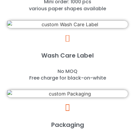
Mini order: 1000 pcs
various paper shapes available
Wash Care Label
No MOQ
Free charge for black-on-white
Packaging