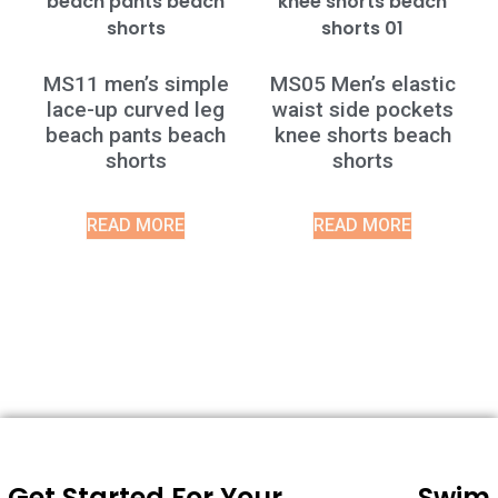
MS11 men’s simple
MS05 Men’s elastic
lace-up curved leg
waist side pockets
beach pants beach
knee shorts beach
shorts
shorts
READ MORE
READ MORE
Get Started For Your
Swim