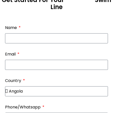
Line
Name
Email
Country
Phone/Whatsapp