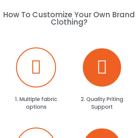
How To Customize Your Own Brand
Clothing?​
1. Multiple fabric
2. Quality Priting
options
Support