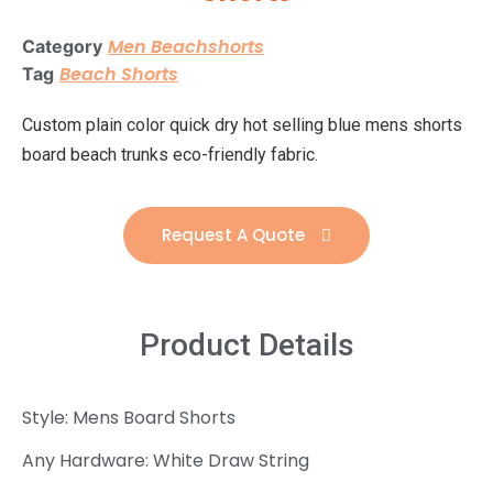
Men Beachshorts
Category
Beach Shorts
Tag
Custom plain color quick dry hot selling blue mens shorts
board beach trunks eco-friendly fabric.
Request A Quote
Product Details
Style: Mens Board Shorts
Any Hardware: White Draw String