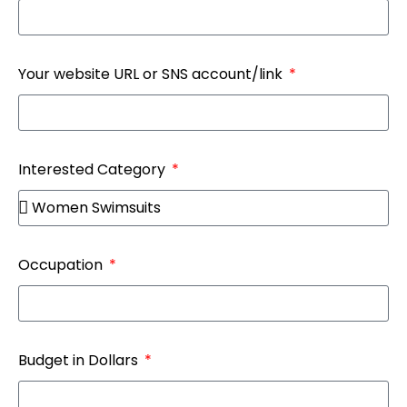
Your website URL or SNS account/link
Interested Category
Occupation
Budget in Dollars