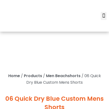
Home
/
Products
/
Men Beachshorts
/ 06 Quick
Dry Blue Custom Mens Shorts
06 Quick Dry Blue Custom Mens
Shorts