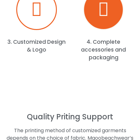
3. Customized Design
4. Complete
& Logo
accessories and
packaging
Quality Priting Support
The printing method of customized garments
depends on the choice of fabric. Mgoobeachwear’s