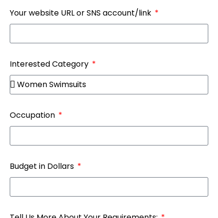
Your website URL or SNS account/link
Interested Category
Occupation
Budget in Dollars
Tell Us More About Your Requirements: