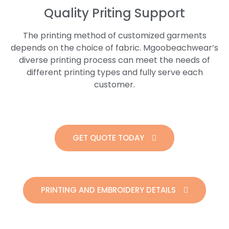
Quality Priting Support
The printing method of customized garments
depends on the choice of fabric. Mgoobeachwear’s
diverse printing process can meet the needs of
different printing types and fully serve each
customer.
GET QUOTE TODAY
PRINTING AND EMBROIDERY DETAILS