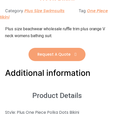
Plus Size Swimsuits
One Piece
Category
Tag
Bikini
Plus size beachwear wholesale ruffle trim plus orange V
neck womens bathing suit.
Request A Quote
Additional information
Product Details
Style: Plus One Piece Polka Dots Bikini