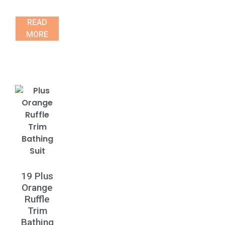
READ
MORE
19 Plus
Orange
Ruffle
Trim
Bathing