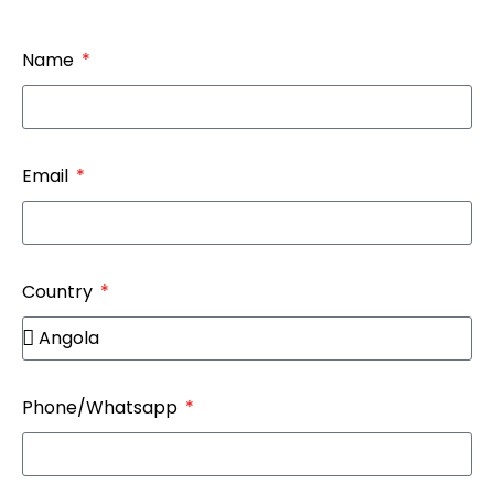
Name
Email
Country
Phone/Whatsapp