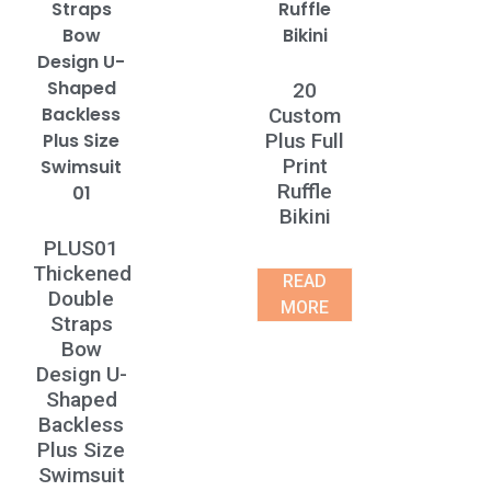
20
Custom
Plus Full
Print
Ruffle
Bikini
PLUS01
Thickened
READ
Double
MORE
Straps
Bow
Design U-
Shaped
Backless
Plus Size
Swimsuit