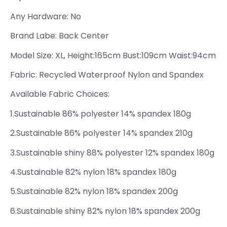
Any Hardware: No
Brand Labe: Back Center
Model Size: XL, Height:165cm Bust:109cm Waist:94cm
Fabric: Recycled Waterproof Nylon and Spandex
Available Fabric Choices:
1.Sustainable 86% polyester 14% spandex 180g
2.Sustainable 86% polyester 14% spandex 210g
3.Sustainable shiny 88% polyester 12% spandex 180g
4.Sustainable 82% nylon 18% spandex 180g
5.Sustainable 82% nylon 18% spandex 200g
6.Sustainable shiny 82% nylon 18% spandex 200g