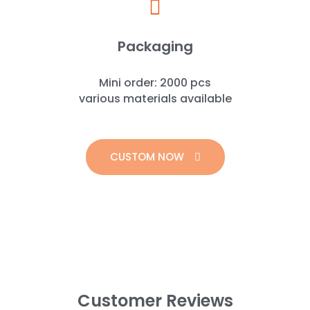
Packaging
Mini order: 2000 pcs
various materials available
CUSTOM NOW
Customer Reviews