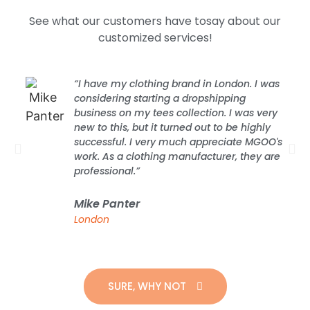
See what our customers have tosay about our
customized services!
“I have my clothing brand in London. I was
considering starting a dropshipping
business on my tees collection. I was very
new to this, but it turned out to be highly
successful. I very much appreciate MGOO's
work. As a clothing manufacturer, they are
professional.”
Mike Panter
London
SURE, WHY NOT