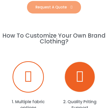
Request A Quote
How To Customize Your Own Brand
Clothing?​
1. Multiple fabric
2. Quality Priting
options
Support