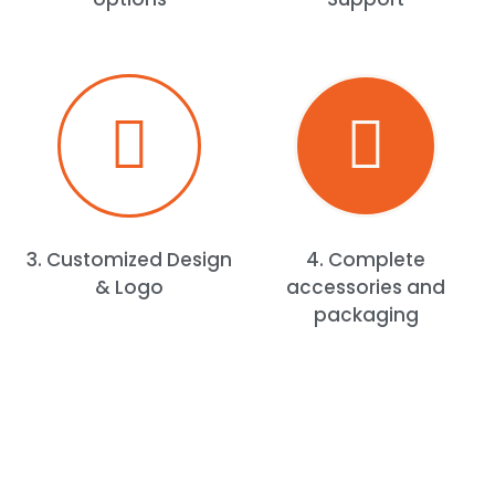
3. Customized Design
4. Complete
& Logo
accessories and
packaging