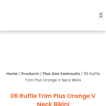
Home
/
Products
/
Plus Size Swimsuits
/ 06 Ruffle
Trim Plus Orange V Neck Bikini
06 Ruffle Trim Plus Orange V
Neck Bikini