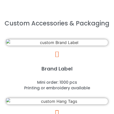
Custom Accessories & Packaging
Brand Label
Mini order: 1000 pcs
Printing or embroidery available