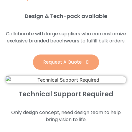
Design & Tech-pack available
Collaborate with large suppliers who can customize
exclusive branded beachwears to fulfill bulk orders.
Request A Quote
Technical Support Required
Only design concept, need design team to help
bring vision to life.