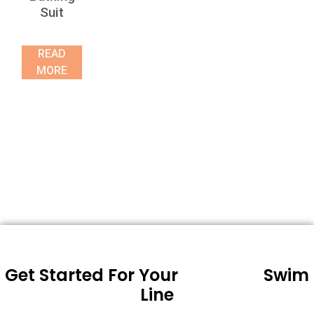
Suit
READ
MORE
Get Started For Your
Swim
Line