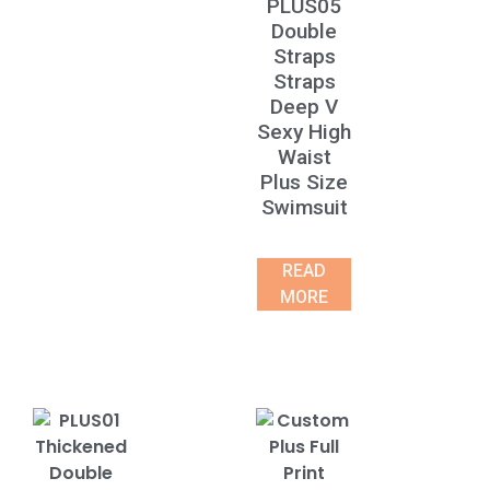
PLUS05
Double
Straps
Straps
Deep V
Sexy High
Waist
Plus Size
Swimsuit
READ
MORE