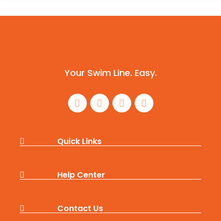
Your Swim Line. Easy.
Quick Links
Help Center
Contact Us