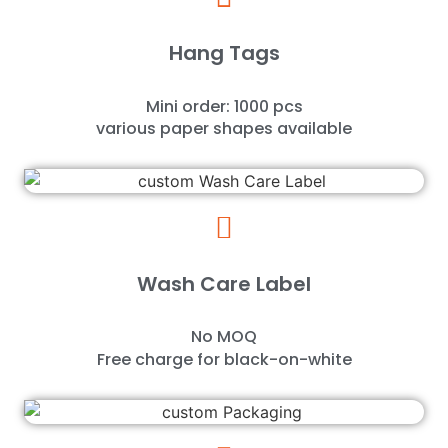
Hang Tags
Mini order: 1000 pcs
various paper shapes available
Wash Care Label
No MOQ
Free charge for black-on-white