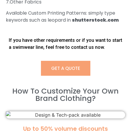
7.Other Fabrics
Available Custom Printing Patterns: simply type
keywords such as leopard in
shutterstock.com
If you have other requirements or if you want to start
a swimwear line, feel free to contact us now.
GET A QUOTE
How To Customize Your Own
Brand Clothing?​
Up to 50% volume discounts