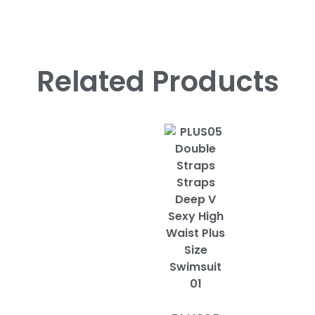
Related Products