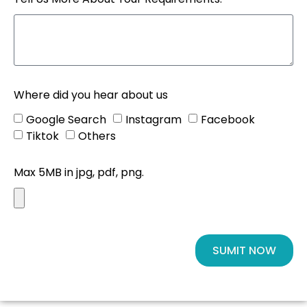
Where did you hear about us
Google Search
Instagram
Facebook
Tiktok
Others
Max 5MB in jpg, pdf, png.
SUMIT NOW