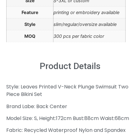
Size
S-3XL or custom
Feature
printing or embroidery available
Style
slim/regular/oversize available
MOQ
300 pcs per fabric color
Product Details
Style: Leaves Printed V-Neck Plunge Swimsuit Two
Piece Bikini Set
Brand Labe: Back Center
Model Size: S, Height:172cm Bust:88cm Waist:68cm
Fabric: Recycled Waterproof Nylon and Spandex