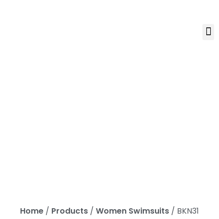
Home
/
Products
/
Women Swimsuits
/ BKN31