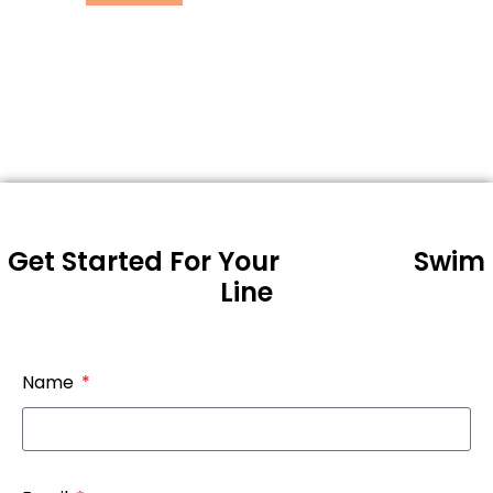
Get Started For Your
Swim
Line
Name