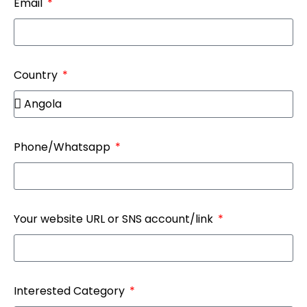
Email
Country
Phone/Whatsapp
Your website URL or SNS account/link
Interested Category