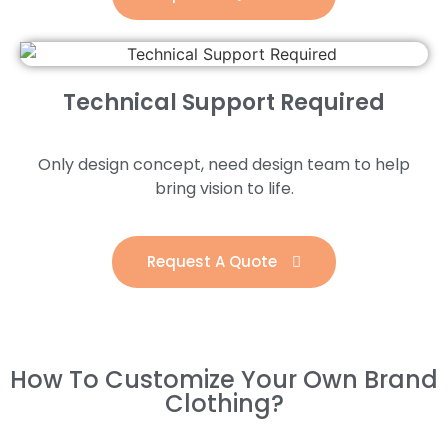
Technical Support Required
Only design concept, need design team to help
bring vision to life.
Request A Quote
How To Customize Your Own Brand
Clothing?​