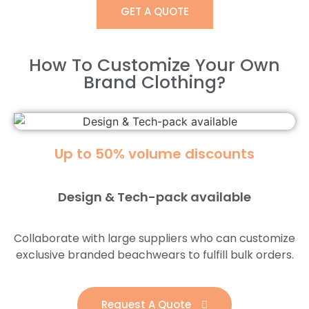
GET A QUOTE
How To Customize Your Own
Brand Clothing?​
Up to 50% volume discounts
Design & Tech-pack available
Collaborate with large suppliers who can customize
exclusive branded beachwears to fulfill bulk orders.
Request A Quote