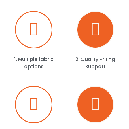
1. Multiple fabric
2. Quality Priting
options
Support