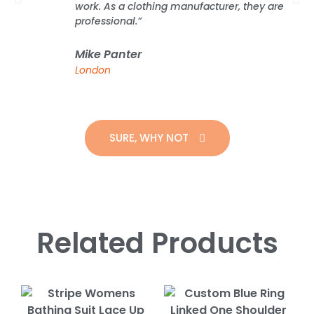
work. As a clothing manufacturer, they are
professional.”
Mike Panter
London
SURE, WHY NOT
Related Products