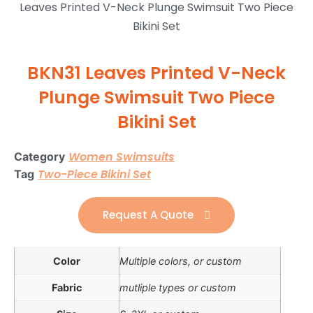
Leaves Printed V-Neck Plunge Swimsuit Two Piece
Bikini Set
BKN31 Leaves Printed V-Neck
Plunge Swimsuit Two Piece
Bikini Set
Women Swimsuits
Category
Two-Piece Bikini Set
Tag
Request A Quote
Color
Multiple colors, or custom
Fabric
mutliple types or custom