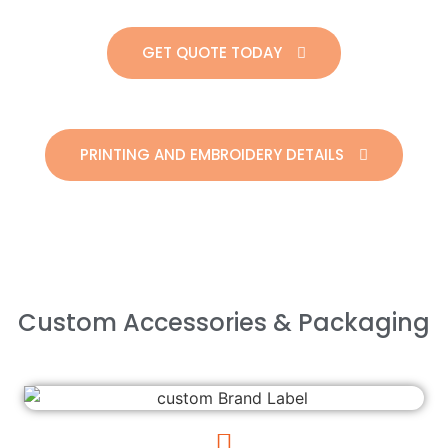
GET QUOTE TODAY
PRINTING AND EMBROIDERY DETAILS
Custom Accessories & Packaging