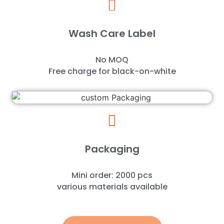
Wash Care Label
No MOQ
Free charge for black-on-white
Packaging
Mini order: 2000 pcs
various materials available