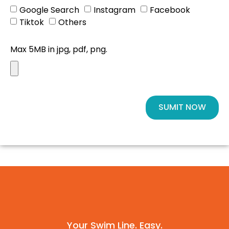
Google Search
Instagram
Facebook
Tiktok
Others
Max 5MB in jpg, pdf, png.
SUMIT NOW
Your Swim Line. Easy.