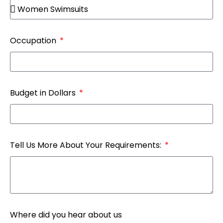
Occupation
Budget in Dollars
Tell Us More About Your Requirements:
Where did you hear about us