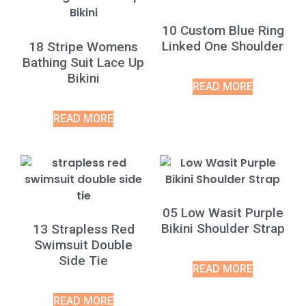
10 Custom Blue Ring
Linked One Shoulder
18 Stripe Womens
Bathing Suit Lace Up
Bikini
READ MORE
READ MORE
05 Low Wasit Purple
Bikini Shoulder Strap
13 Strapless Red
Swimsuit Double
Side Tie
READ MORE
READ MORE