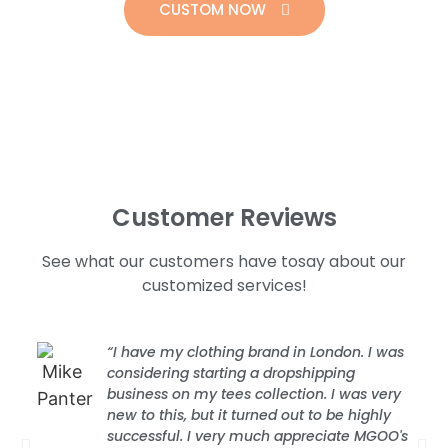
CUSTOM NOW
Customer Reviews
See what our customers have tosay about our
customized services!
“I have my clothing brand in London. I was
considering starting a dropshipping
business on my tees collection. I was very
new to this, but it turned out to be highly
successful. I very much appreciate MGOO's