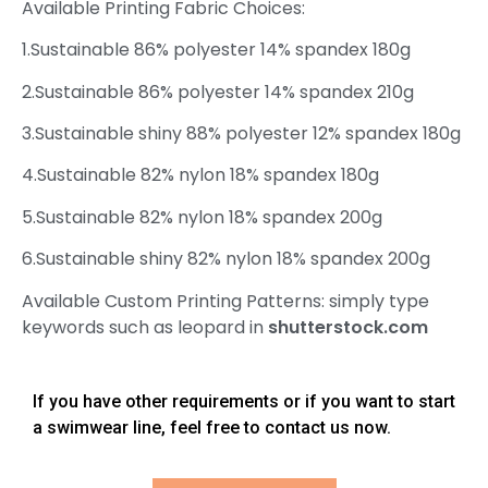
Available Printing Fabric Choices:
1.Sustainable 86% polyester 14% spandex 180g
2.Sustainable 86% polyester 14% spandex 210g
3.Sustainable shiny 88% polyester 12% spandex 180g
4.Sustainable 82% nylon 18% spandex 180g
5.Sustainable 82% nylon 18% spandex 200g
6.Sustainable shiny 82% nylon 18% spandex 200g
Available Custom Printing Patterns: simply type
keywords such as leopard in
shutterstock.com
If you have other requirements or if you want to start
a swimwear line, feel free to contact us now.