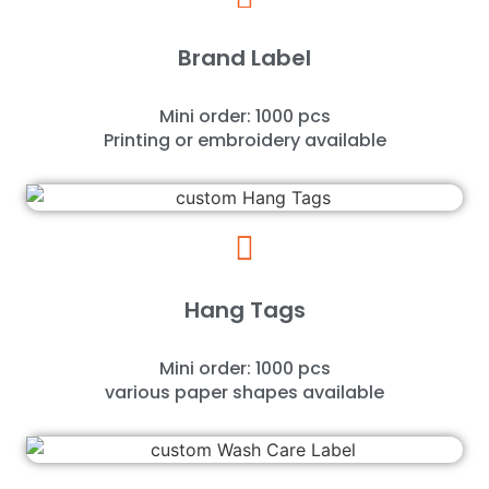
Brand Label
Mini order: 1000 pcs
Printing or embroidery available
Hang Tags
Mini order: 1000 pcs
various paper shapes available