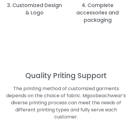
3. Customized Design
4. Complete
& Logo
accessories and
packaging
Quality Priting Support
The printing method of customized garments
depends on the choice of fabric. Mgoobeachwear’s
diverse printing process can meet the needs of
different printing types and fully serve each
customer.