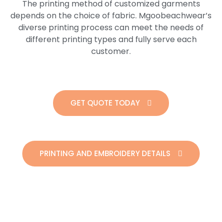
The printing method of customized garments
depends on the choice of fabric. Mgoobeachwear’s
diverse printing process can meet the needs of
different printing types and fully serve each
customer.
GET QUOTE TODAY
PRINTING AND EMBROIDERY DETAILS