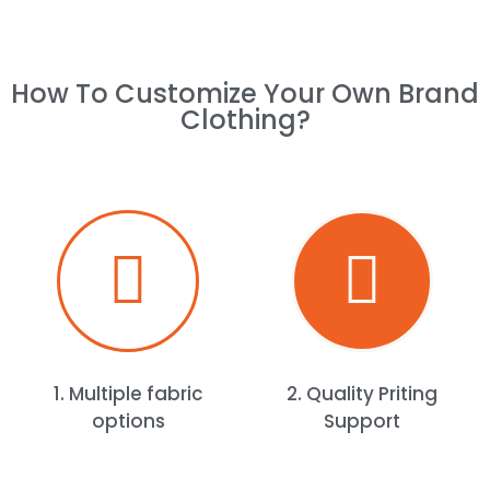
How To Customize Your Own Brand
Clothing?​
1. Multiple fabric
2. Quality Priting
options
Support