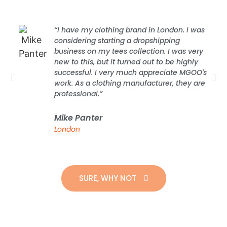
“I have my clothing brand in London. I was
considering starting a dropshipping
business on my tees collection. I was very
new to this, but it turned out to be highly
successful. I very much appreciate MGOO's
work. As a clothing manufacturer, they are
professional.”
Mike Panter
London
SURE, WHY NOT