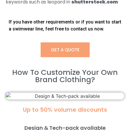
keywords such as leopard in
shutterstock.com
If you have other requirements or if you want to start
a swimwear line, feel free to contact us now.
GET A QUOTE
How To Customize Your Own
Brand Clothing?​
Up to 50% volume discounts
Design & Tech-pack available