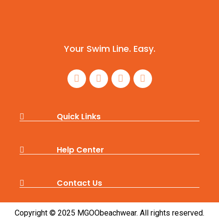
Your Swim Line. Easy.
Quick Links
Help Center
Contact Us
Copyright © 2025 MGOObeachwear. All rights reserved.