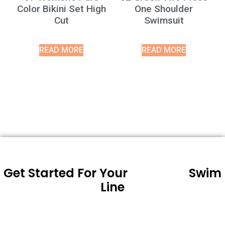
Color Bikini Set High
One Shoulder
Cut
Swimsuit
READ MORE
READ MORE
Get Started For Your
Swim
Line