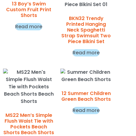
13 Boy’s Swim
Custom Fruit Print
Shorts
BKN32 Trendy
Printed Hanging
Read more
Neck Spaghetti
Strap Swimsuit Two
Piece Bikini Set
Read more
12 Summer Children
Green Beach Shorts
Read more
MS22 Men’s Simple
Flush Waist Tie with
Pockets Beach
Shorts Beach Shorts