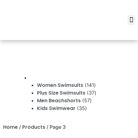
Women Swimsuits
141
Plus Size Swimsuits
37
Men Beachshorts
57
Kids Swimwear
35
Home
Products
/
/ Page 3