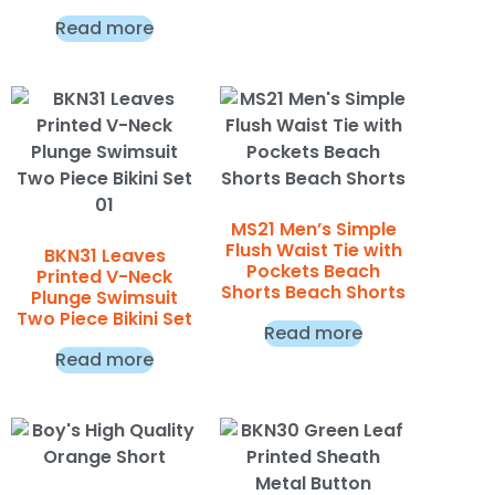
Read more
MS21 Men’s Simple
Flush Waist Tie with
BKN31 Leaves
Pockets Beach
Printed V-Neck
Shorts Beach Shorts
Plunge Swimsuit
Two Piece Bikini Set
Read more
Read more