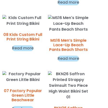
Read more
08 Kids Custom Full
Print String Bikini
MS16 Men’s Simple
Lace-Up Beach
Read more
Pants Beach Shorts
Read more
07 Factory Popular
Green Little
Beachwear