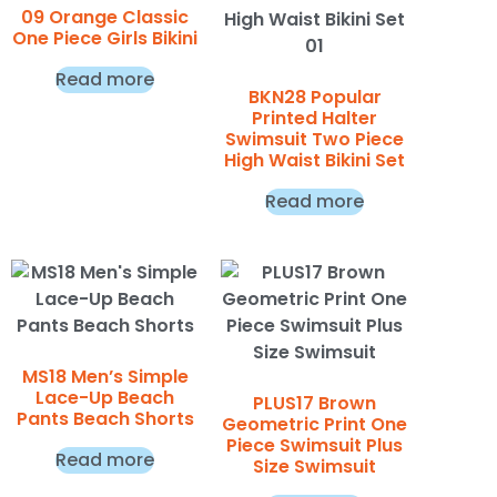
09 Orange Classic
One Piece Girls Bikini
Read more
BKN28 Popular
Printed Halter
Swimsuit Two Piece
High Waist Bikini Set
Read more
MS18 Men’s Simple
Lace-Up Beach
PLUS17 Brown
Pants Beach Shorts
Geometric Print One
Piece Swimsuit Plus
Read more
Size Swimsuit