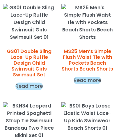
GS01 Double Sling
MS25 Men’s Simple
Lace-Up Ruffle
Flush Waist Tie with
Design Child
Pockets Beach
Swimsuit Girls
Shorts Beach Shorts
Swimsuit Set
Read more
Read more