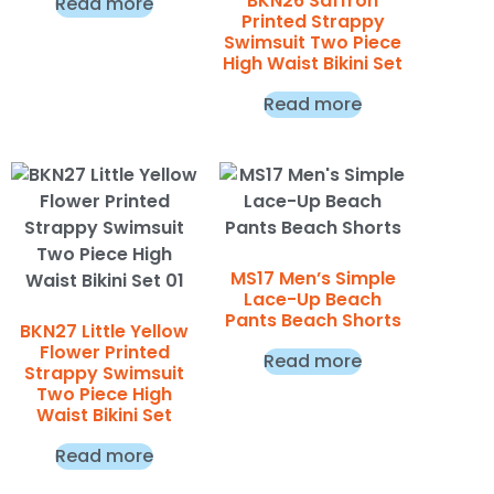
BKN26 Saffron
Read more
Printed Strappy
Swimsuit Two Piece
High Waist Bikini Set
Read more
MS17 Men’s Simple
Lace-Up Beach
Pants Beach Shorts
BKN27 Little Yellow
Flower Printed
Read more
Strappy Swimsuit
Two Piece High
Waist Bikini Set
Read more