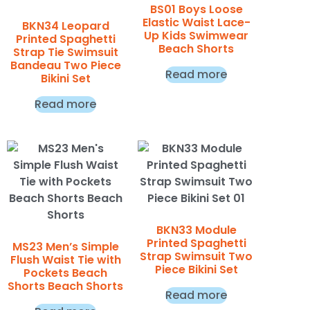
BS01 Boys Loose
Elastic Waist Lace-
BKN34 Leopard
Up Kids Swimwear
Printed Spaghetti
Beach Shorts
Strap Tie Swimsuit
Bandeau Two Piece
Read more
Bikini Set
Read more
BKN33 Module
Printed Spaghetti
MS23 Men’s Simple
Strap Swimsuit Two
Flush Waist Tie with
Piece Bikini Set
Pockets Beach
Shorts Beach Shorts
Read more