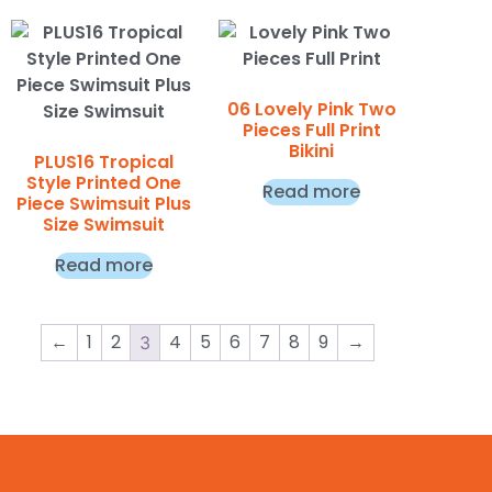
06 Lovely Pink Two
Pieces Full Print
Bikini
PLUS16 Tropical
Style Printed One
Read more
Piece Swimsuit Plus
Size Swimsuit
Read more
←
1
2
4
5
6
7
8
9
→
3