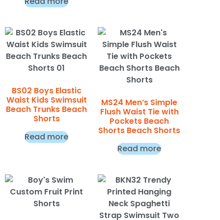
Read more
BS02 Boys Elastic
Waist Kids Swimsuit
MS24 Men’s Simple
Beach Trunks Beach
Flush Waist Tie with
Shorts
Pockets Beach
Shorts Beach Shorts
Read more
Read more