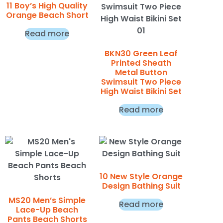
11 Boy’s High Quality
Orange Beach Short
Read more
BKN30 Green Leaf
Printed Sheath
Metal Button
Swimsuit Two Piece
High Waist Bikini Set
Read more
10 New Style Orange
Design Bathing Suit
MS20 Men’s Simple
Read more
Lace-Up Beach
Pants Beach Shorts