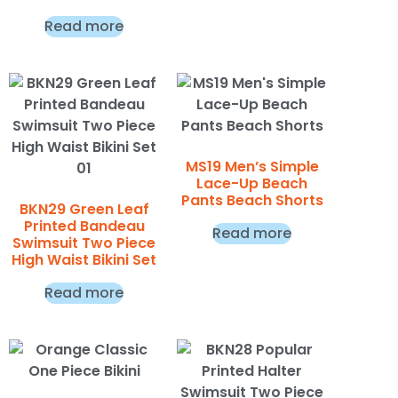
Read more
MS19 Men’s Simple
Lace-Up Beach
Pants Beach Shorts
BKN29 Green Leaf
Printed Bandeau
Read more
Swimsuit Two Piece
High Waist Bikini Set
Read more